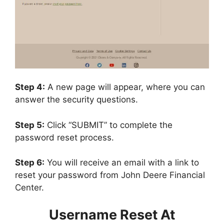
Step 4:
A new page will appear, where you can
answer the security questions.
Step 5:
Click “SUBMIT” to complete the
password reset process.
Step 6:
You will receive an email with a link to
reset your password from John Deere Financial
Center.
Username Reset At