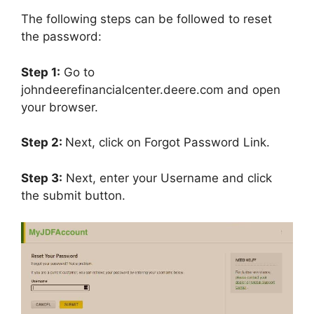
The following steps can be followed to reset
the password:
Step 1:
Go to
johndeerefinancialcenter.deere.com and open
your browser.
Step 2:
Next, click on Forgot Password Link.
Step 3:
Next, enter your Username and click
the submit button.