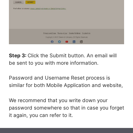
Step 3:
Click the Submit button. An email will
be sent to you with more information.
Password and Username Reset process is
similar for both Mobile Application and website,
We recommend that you write down your
password somewhere so that in case you forget
it again, you can refer to it.