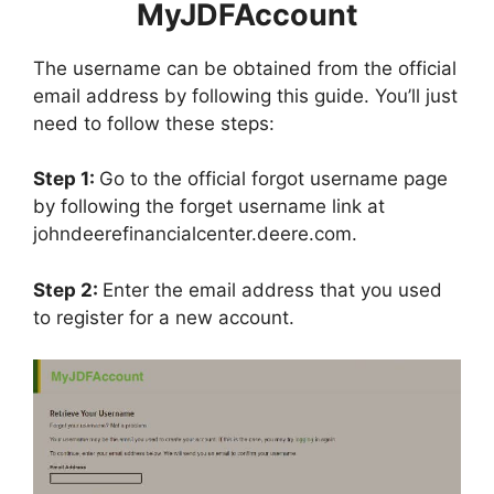
MyJDFAccount
The username can be obtained from the official
email address by following this guide. You’ll just
need to follow these steps:
Step 1:
Go to the official forgot username page
by following the forget username link at
johndeerefinancialcenter.deere.com.
Step 2:
Enter the email address that you used
to register for a new account.