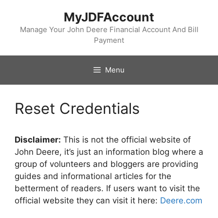
Skip
MyJDFAccount
to
content
Manage Your John Deere Financial Account And Bill
Payment
Menu
Reset Credentials
Disclaimer:
This is not the official website of
John Deere, it’s just an information blog where a
group of volunteers and bloggers are providing
guides and informational articles for the
betterment of readers. If users want to visit the
official website they can visit it here:
Deere.com