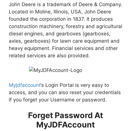
John Deere is a trademark of Deere & Company.
Located in Moline, Illinois, USA, John Deere
founded the corporation in 1837. It produces
construction machinery, forestry and agricultural
diesel engines, and gearboxes (gearboxes,
axles, gearboxes) for lawn care equipment and
heavy equipment. Financial services and other
related services are also provided.
Myjdfaccount
‘s Login Portal is very easy to
access, and you can also reset your credentials
if you forget your Username or password.
Forget Password At
MyJDFAccount